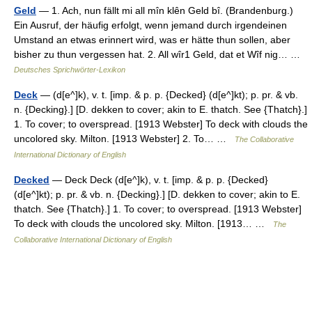
Geld
— 1. Ach, nun fällt mi all mîn klên Geld bî. (Brandenburg.)
Ein Ausruf, der häufig erfolgt, wenn jemand durch irgendeinen
Umstand an etwas erinnert wird, was er hätte thun sollen, aber
bisher zu thun vergessen hat. 2. All wîr1 Geld, dat et Wîf nig… …
Deutsches Sprichwörter-Lexikon
Deck
— (d[e^]k), v. t. [imp. & p. p. {Decked} (d[e^]kt); p. pr. & vb.
n. {Decking}.] [D. dekken to cover; akin to E. thatch. See {Thatch}.]
1. To cover; to overspread. [1913 Webster] To deck with clouds the
uncolored sky. Milton. [1913 Webster] 2. To… …
The Collaborative
International Dictionary of English
Decked
— Deck Deck (d[e^]k), v. t. [imp. & p. p. {Decked}
(d[e^]kt); p. pr. & vb. n. {Decking}.] [D. dekken to cover; akin to E.
thatch. See {Thatch}.] 1. To cover; to overspread. [1913 Webster]
To deck with clouds the uncolored sky. Milton. [1913… …
The
Collaborative International Dictionary of English