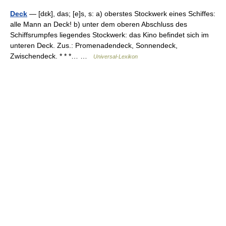
Deck
— [dɛk], das; [e]s, s: a) oberstes Stockwerk eines Schiffes:
alle Mann an Deck! b) unter dem oberen Abschluss des
Schiffsrumpfes liegendes Stockwerk: das Kino befindet sich im
unteren Deck. Zus.: Promenadendeck, Sonnendeck,
Zwischendeck. * * *… …
Universal-Lexikon