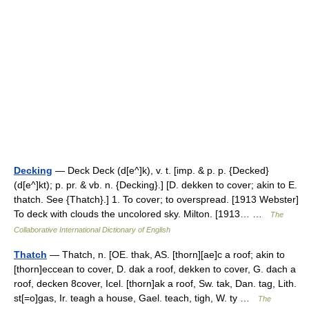
Decking
— Deck Deck (d[e^]k), v. t. [imp. & p. p. {Decked}
(d[e^]kt); p. pr. & vb. n. {Decking}.] [D. dekken to cover; akin to E.
thatch. See {Thatch}.] 1. To cover; to overspread. [1913 Webster]
To deck with clouds the uncolored sky. Milton. [1913… …
The
Collaborative International Dictionary of English
Thatch
— Thatch, n. [OE. thak, AS. [thorn][ae]c a roof; akin to
[thorn]eccean to cover, D. dak a roof, dekken to cover, G. dach a
roof, decken 8cover, Icel. [thorn]ak a roof, Sw. tak, Dan. tag, Lith.
st[=o]gas, Ir. teagh a house, Gael. teach, tigh, W. ty …
The