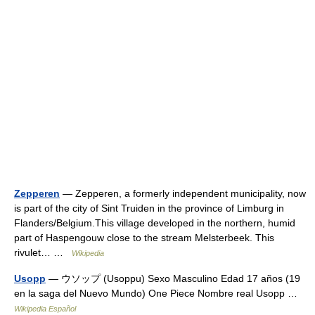
Zepperen
— Zepperen, a formerly independent municipality, now
is part of the city of Sint Truiden in the province of Limburg in
Flanders/Belgium.This village developed in the northern, humid
part of Haspengouw close to the stream Melsterbeek. This
rivulet… …
Wikipedia
Usopp
— ウソップ (Usoppu) Sexo Masculino Edad 17 años (19
en la saga del Nuevo Mundo) One Piece Nombre real Usopp …
Wikipedia Español