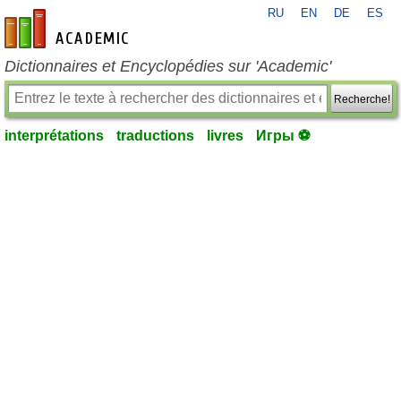
RU
EN
DE
ES
fr-academic.com
Dictionnaires et Encyclopédies sur 'Academic'
Recherche!
interprétations
traductions
livres
Игры ⚽