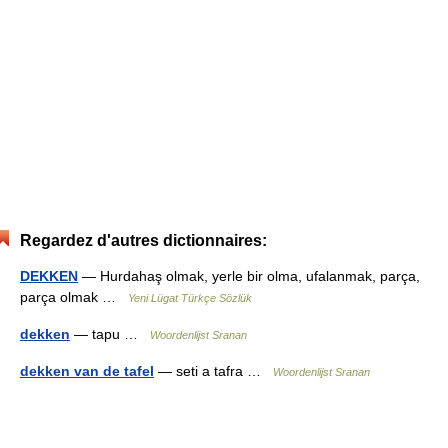
Regardez d'autres dictionnaires:
DEKKEN
— Hurdahaş olmak, yerle bir olma, ufalanmak, parça,
parça olmak …
Yeni Lügat Türkçe Sözlük
dekken
— tapu …
Woordenlijst Sranan
dekken van de tafel
— seti a tafra …
Woordenlijst Sranan