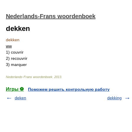
Nederlands-Frans woordenboek
dekken
dekken
ww
1)
couvrir
2)
recouvrir
3)
marquer
Nederlands-Frans woordenboek
.
2013
.
Игры ⚽
Поможем решить контрольную работу
deken
dekking